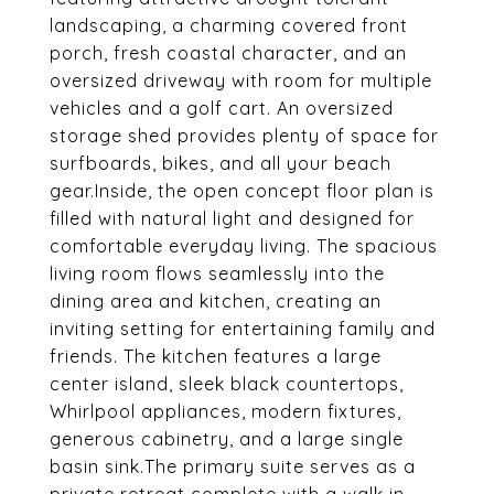
landscaping, a charming covered front
porch, fresh coastal character, and an
oversized driveway with room for multiple
vehicles and a golf cart. An oversized
storage shed provides plenty of space for
surfboards, bikes, and all your beach
gear.Inside, the open concept floor plan is
filled with natural light and designed for
comfortable everyday living. The spacious
living room flows seamlessly into the
dining area and kitchen, creating an
inviting setting for entertaining family and
friends. The kitchen features a large
center island, sleek black countertops,
Whirlpool appliances, modern fixtures,
generous cabinetry, and a large single
basin sink.The primary suite serves as a