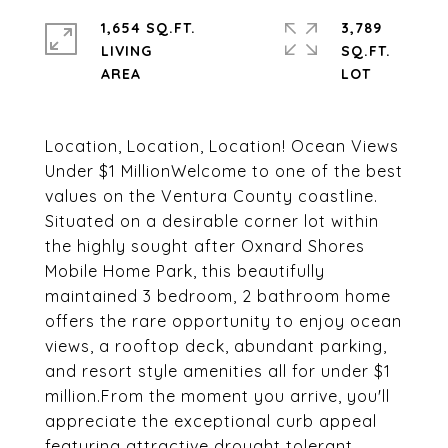
1,654 SQ.FT.
3,789
LIVING
SQ.FT.
Location, Location, Location! Ocean Views
Under $1 MillionWelcome to one of the best
values on the Ventura County coastline.
Situated on a desirable corner lot within
the highly sought after Oxnard Shores
Mobile Home Park, this beautifully
maintained 3 bedroom, 2 bathroom home
offers the rare opportunity to enjoy ocean
views, a rooftop deck, abundant parking,
and resort style amenities all for under $1
million.From the moment you arrive, you'll
appreciate the exceptional curb appeal
featuring attractive drought tolerant