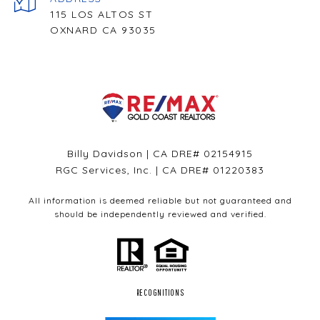
115 LOS ALTOS ST
OXNARD CA 93035
Billy Davidson | CA DRE# 02154915
RGC Services, Inc. | CA DRE# 01220383
All information is deemed reliable but not guaranteed and
should be independently reviewed and verified.
RECOGNITIONS