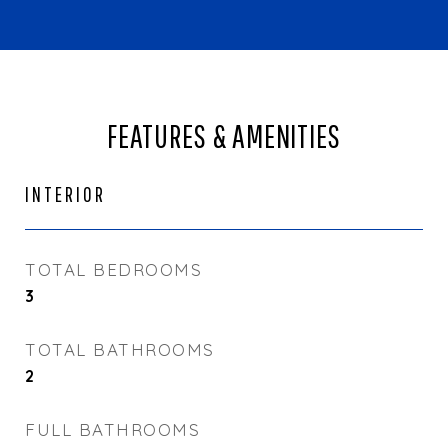
FEATURES & AMENITIES
INTERIOR
TOTAL BEDROOMS
3
TOTAL BATHROOMS
2
FULL BATHROOMS