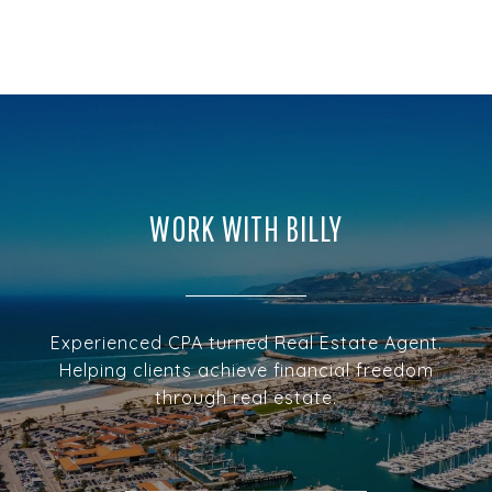
WORK WITH BILLY
Experienced CPA turned Real Estate Agent.
Helping clients achieve financial freedom
through real estate.