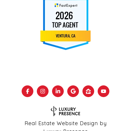
Real Estate Website Design by