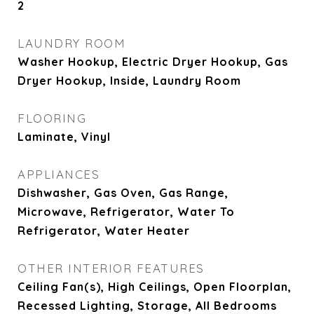
2
LAUNDRY ROOM
Washer Hookup, Electric Dryer Hookup, Gas
Dryer Hookup, Inside, Laundry Room
FLOORING
Laminate, Vinyl
APPLIANCES
Dishwasher, Gas Oven, Gas Range,
Microwave, Refrigerator, Water To
Refrigerator, Water Heater
OTHER INTERIOR FEATURES
Ceiling Fan(s), High Ceilings, Open Floorplan,
Recessed Lighting, Storage, All Bedrooms