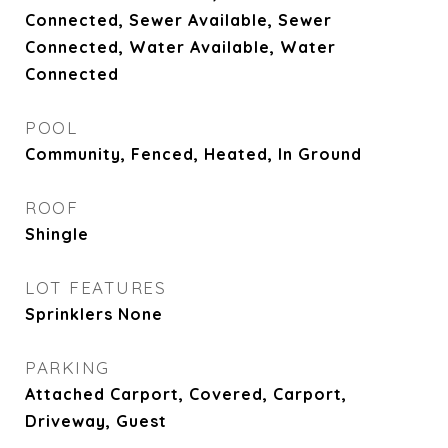
Connected, Sewer Available, Sewer
Connected, Water Available, Water
Connected
POOL
Community, Fenced, Heated, In Ground
ROOF
Shingle
LOT FEATURES
Sprinklers None
PARKING
Attached Carport, Covered, Carport,
Driveway, Guest