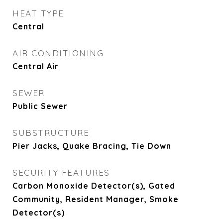
HEAT TYPE
Central
AIR CONDITIONING
Central Air
SEWER
Public Sewer
SUBSTRUCTURE
Pier Jacks, Quake Bracing, Tie Down
SECURITY FEATURES
Carbon Monoxide Detector(s), Gated
Community, Resident Manager, Smoke
Detector(s)