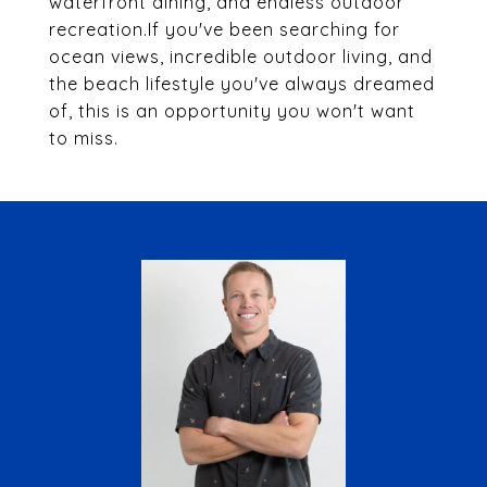
waterfront dining, and endless outdoor
recreation.If you've been searching for
ocean views, incredible outdoor living, and
the beach lifestyle you've always dreamed
of, this is an opportunity you won't want
to miss.