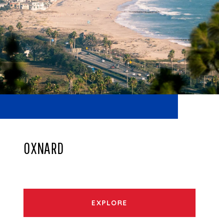
OXNARD
EXPLORE