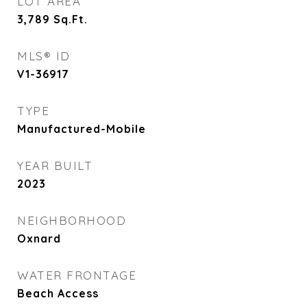
LOT AREA
3,789
Sq.Ft.
MLS® ID
V1-36917
TYPE
Manufactured-Mobile
YEAR BUILT
2023
NEIGHBORHOOD
Oxnard
WATER FRONTAGE
Beach Access