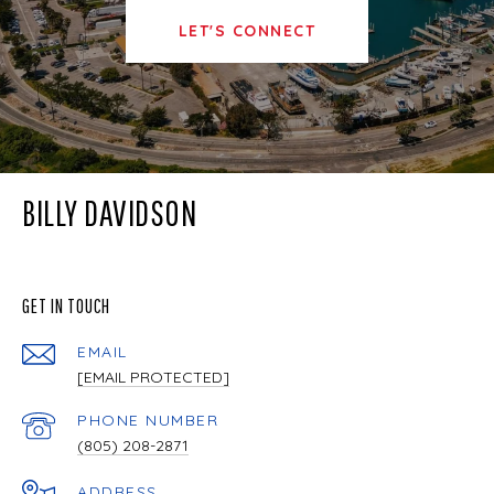
LET'S CONNECT
BILLY DAVIDSON
GET IN TOUCH
EMAIL
[EMAIL PROTECTED]
PHONE NUMBER
(805) 208-2871
ADDRESS