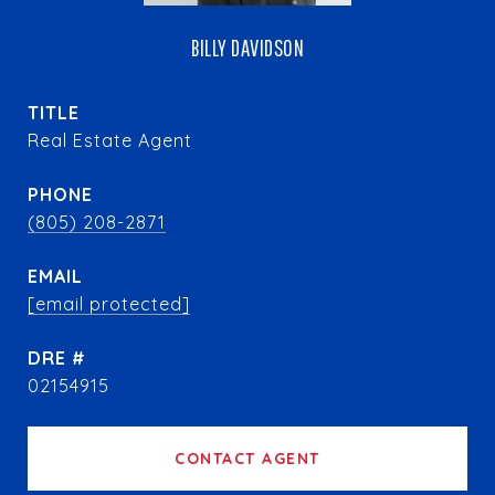
BILLY DAVIDSON
TITLE
Real Estate Agent
PHONE
(805) 208-2871
EMAIL
[email protected]
DRE #
02154915
CONTACT AGENT