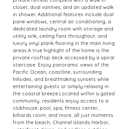
private retreat complete with a walk in
closet, dual vanities, and an updated walk
in shower. Additional features include dual
pane windows, central air conditioning, a
dedicated laundry room with storage and
utility sink, ceiling fans throughout, and
luxury vinyl plank flooring in the main living
areas.A true highlight of the home is the
private rooftop deck accessed by a spiral
staircase. Enjoy panoramic views of the
Pacific Ocean, coastline, surrounding
hillsides, and breathtaking sunsets while
entertaining guests or simply relaxing in
the coastal breeze.Located within a gated
community, residents enjoy access to a
clubhouse, pool, spa, fitness center,
billiards room, and more, all just moments
from the beach, Channel Islands Harbor,