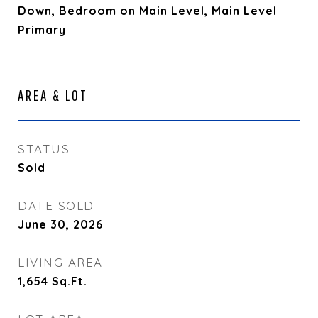
Down, Bedroom on Main Level, Main Level
Primary
AREA & LOT
STATUS
Sold
DATE SOLD
June 30, 2026
LIVING AREA
1,654
Sq.Ft.