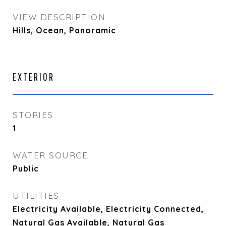
VIEW DESCRIPTION
Hills, Ocean, Panoramic
EXTERIOR
STORIES
1
WATER SOURCE
Public
UTILITIES
Electricity Available, Electricity Connected,
Natural Gas Available, Natural Gas