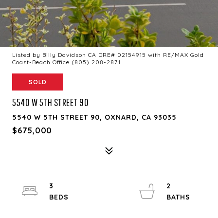
Listed by Billy Davidson CA DRE# 02154915 with RE/MAX Gold
Coast-Beach Office (805) 208-2871
SOLD
5540 W 5TH STREET 90
5540 W 5TH STREET 90, OXNARD, CA 93035
$675,000
3
2