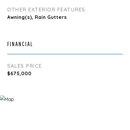
OTHER EXTERIOR FEATURES
Awning(s), Rain Gutters
FINANCIAL
SALES PRICE
$675,000