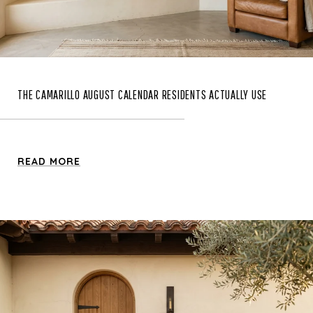
THE CAMARILLO AUGUST CALENDAR RESIDENTS ACTUALLY USE
READ MORE