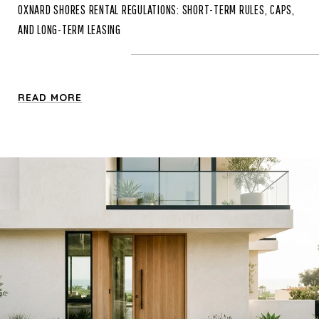
OXNARD SHORES RENTAL REGULATIONS: SHORT-TERM RULES, CAPS,
AND LONG-TERM LEASING
READ MORE