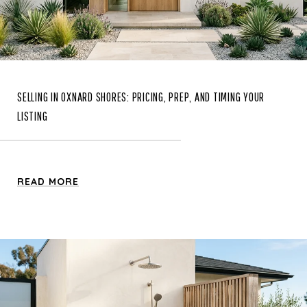
SELLING IN OXNARD SHORES: PRICING, PREP, AND TIMING YOUR
LISTING
READ MORE