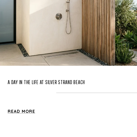
A DAY IN THE LIFE AT SILVER STRAND BEACH
READ MORE