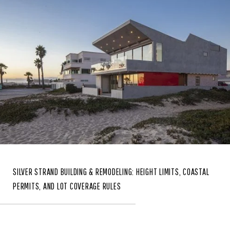
SILVER STRAND BUILDING & REMODELING: HEIGHT LIMITS, COASTAL
PERMITS, AND LOT COVERAGE RULES