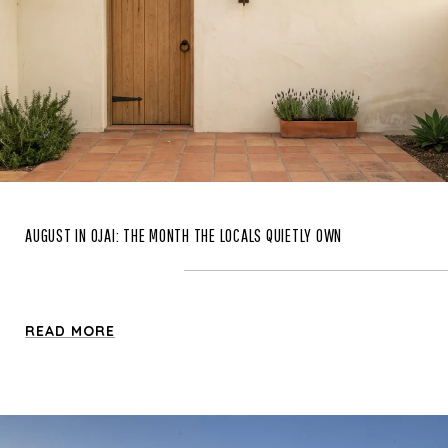
AUGUST IN OJAI: THE MONTH THE LOCALS QUIETLY OWN
READ MORE