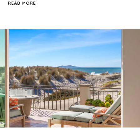
READ MORE