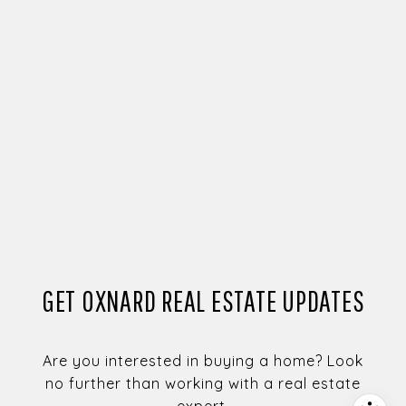
GET OXNARD REAL ESTATE UPDATES
Are you interested in buying a home? Look
no further than working with a real estate
expert.