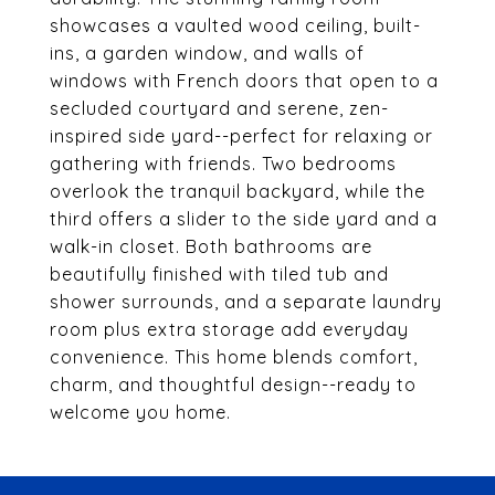
showcases a vaulted wood ceiling, built-
ins, a garden window, and walls of
windows with French doors that open to a
secluded courtyard and serene, zen-
inspired side yard--perfect for relaxing or
gathering with friends. Two bedrooms
overlook the tranquil backyard, while the
third offers a slider to the side yard and a
walk-in closet. Both bathrooms are
beautifully finished with tiled tub and
shower surrounds, and a separate laundry
room plus extra storage add everyday
convenience. This home blends comfort,
charm, and thoughtful design--ready to
welcome you home.