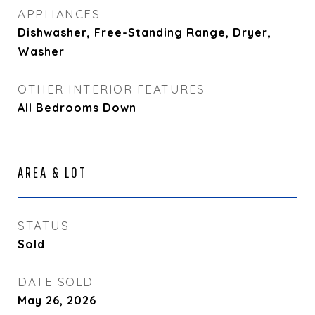
APPLIANCES
Dishwasher, Free-Standing Range, Dryer,
Washer
OTHER INTERIOR FEATURES
All Bedrooms Down
AREA & LOT
STATUS
Sold
DATE SOLD
May 26, 2026