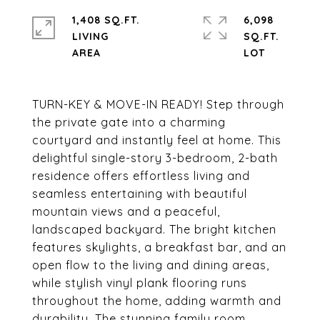
1,408 SQ.FT.
6,098
LIVING
SQ.FT.
TURN-KEY & MOVE-IN READY! Step through
the private gate into a charming
courtyard and instantly feel at home. This
delightful single-story 3-bedroom, 2-bath
residence offers effortless living and
seamless entertaining with beautiful
mountain views and a peaceful,
landscaped backyard. The bright kitchen
features skylights, a breakfast bar, and an
open flow to the living and dining areas,
while stylish vinyl plank flooring runs
throughout the home, adding warmth and
durability. The stunning family room