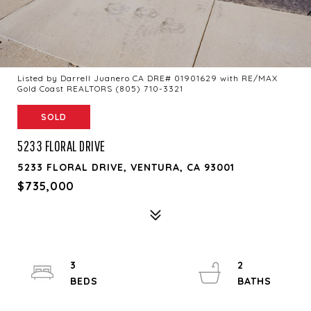
Listed by Darrell Juanero CA DRE# 01901629 with RE/MAX
Gold Coast REALTORS (805) 710-3321
SOLD
5233 FLORAL DRIVE
5233 FLORAL DRIVE, VENTURA, CA 93001
$735,000
3
2