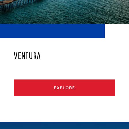
VENTURA
EXPLORE