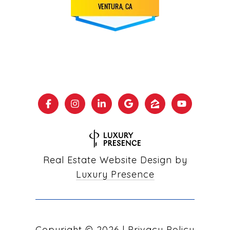
Real Estate Website Design by
Luxury Presence
Copyright ©
2026
|
Privacy Policy