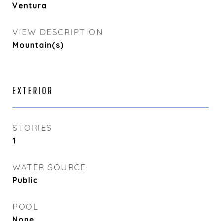
Ventura
VIEW DESCRIPTION
Mountain(s)
EXTERIOR
STORIES
1
WATER SOURCE
Public
POOL
None