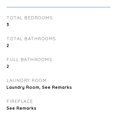
TOTAL BEDROOMS
3
TOTAL BATHROOMS
2
FULL BATHROOMS
2
LAUNDRY ROOM
Laundry Room, See Remarks
FIREPLACE
See Remarks