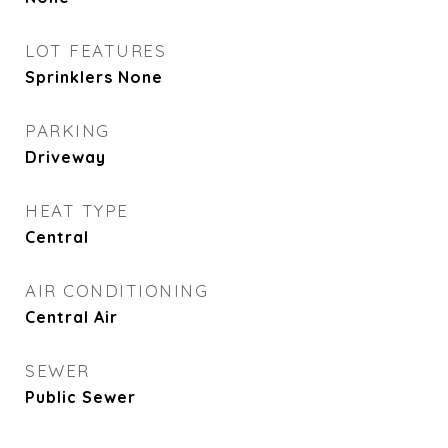
LOT FEATURES
Sprinklers None
PARKING
Driveway
HEAT TYPE
Central
AIR CONDITIONING
Central Air
SEWER
Public Sewer