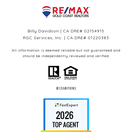
Billy Davidson | CA DRE# 02154915
RGC Services, Inc. | CA DRE# 01220383
All information is deemed reliable but not guaranteed and
should be independently reviewed and verified.
RECOGNITIONS