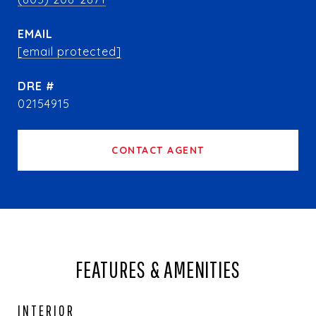
EMAIL
[email protected]
DRE #
02154915
CONTACT AGENT
FEATURES & AMENITIES
INTERIOR