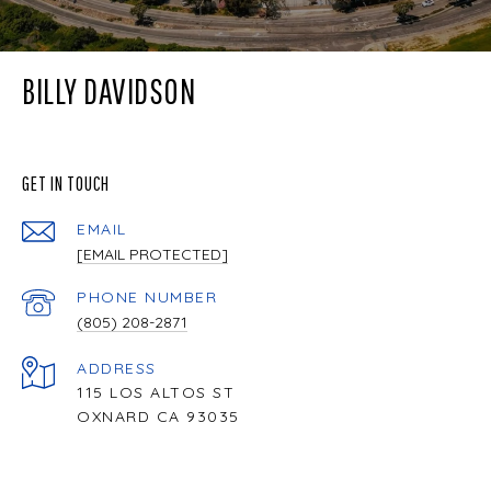
BILLY DAVIDSON
GET IN TOUCH
EMAIL
[EMAIL PROTECTED]
PHONE NUMBER
(805) 208-2871
ADDRESS
115 LOS ALTOS ST
OXNARD CA 93035