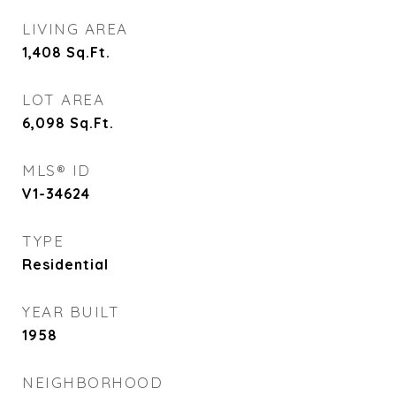
LIVING AREA
1,408
Sq.Ft.
LOT AREA
6,098
Sq.Ft.
MLS® ID
V1-34624
TYPE
Residential
YEAR BUILT
1958
NEIGHBORHOOD