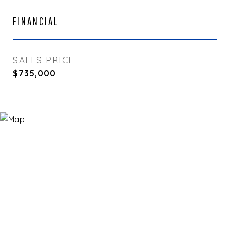
FINANCIAL
SALES PRICE
$735,000