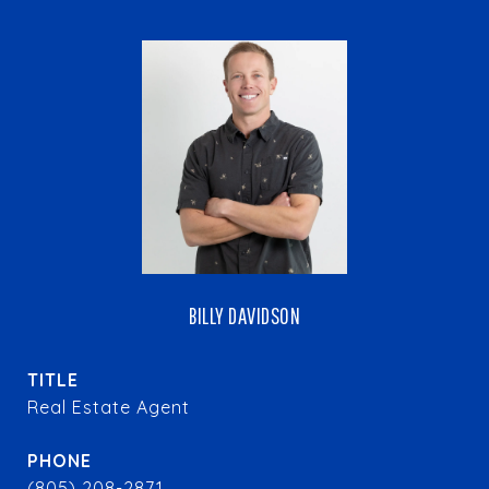
BILLY DAVIDSON
TITLE
Real Estate Agent
PHONE
(805) 208-2871