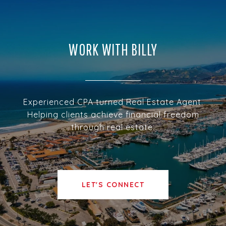
WORK WITH BILLY
Experienced CPA turned Real Estate Agent.
Helping clients achieve financial freedom
through real estate.
LET'S CONNECT