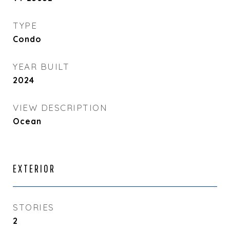
TYPE
Condo
YEAR BUILT
2024
VIEW DESCRIPTION
Ocean
EXTERIOR
STORIES
2