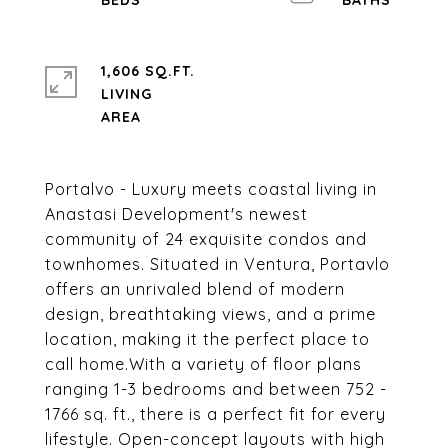
1,606 SQ.FT.
LIVING
Portalvo - Luxury meets coastal living in
Anastasi Development's newest
community of 24 exquisite condos and
townhomes. Situated in Ventura, Portavlo
offers an unrivaled blend of modern
design, breathtaking views, and a prime
location, making it the perfect place to
call home.With a variety of floor plans
ranging 1-3 bedrooms and between 752 -
1766 sq. ft., there is a perfect fit for every
lifestyle. Open-concept layouts with high