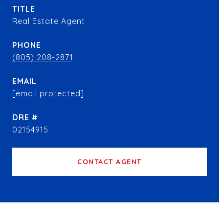
TITLE
Real Estate Agent
PHONE
(805) 208-2871
EMAIL
[email protected]
DRE #
02154915
CONTACT AGENT