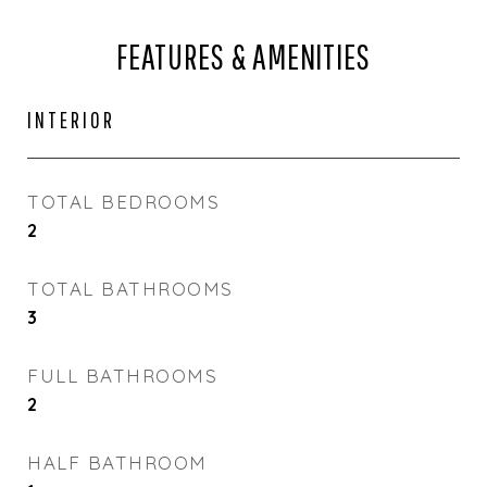
FEATURES & AMENITIES
INTERIOR
TOTAL BEDROOMS
2
TOTAL BATHROOMS
3
FULL BATHROOMS
2
HALF BATHROOM