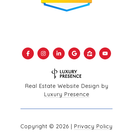
Real Estate Website Design by
Luxury Presence
Copyright ©
2026
|
Privacy Policy