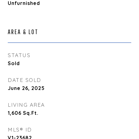
Unfurnished
AREA & LOT
STATUS
Sold
DATE SOLD
June 26, 2025
LIVING AREA
1,606
Sq.Ft.
MLS® ID
V1-23682