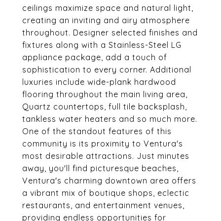
ceilings maximize space and natural light,
creating an inviting and airy atmosphere
throughout. Designer selected finishes and
fixtures along with a Stainless-Steel LG
appliance package, add a touch of
sophistication to every corner. Additional
luxuries include wide-plank hardwood
flooring throughout the main living area,
Quartz countertops, full tile backsplash,
tankless water heaters and so much more.
One of the standout features of this
community is its proximity to Ventura's
most desirable attractions. Just minutes
away, you'll find picturesque beaches,
Ventura's charming downtown area offers
a vibrant mix of boutique shops, eclectic
restaurants, and entertainment venues,
providing endless opportunities for