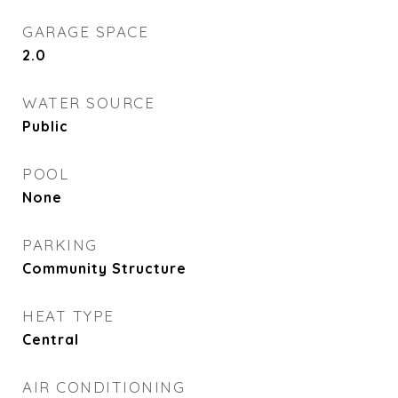
GARAGE SPACE
2.0
WATER SOURCE
Public
POOL
None
PARKING
Community Structure
HEAT TYPE
Central
AIR CONDITIONING