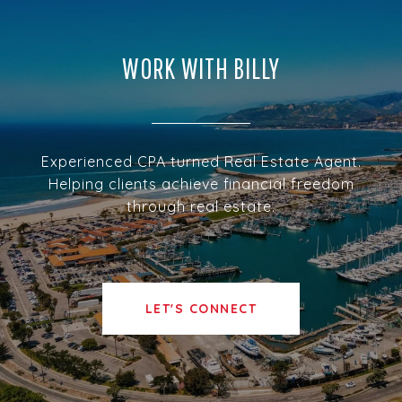
WORK WITH BILLY
Experienced CPA turned Real Estate Agent.
Helping clients achieve financial freedom
through real estate.
LET'S CONNECT