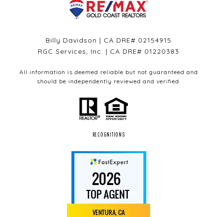
Billy Davidson | CA DRE# 02154915
RGC Services, Inc. | CA DRE# 01220383
All information is deemed reliable but not guaranteed and
should be independently reviewed and verified.
RECOGNITIONS