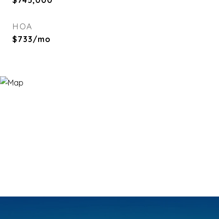
$745,000
HOA
$733/mo