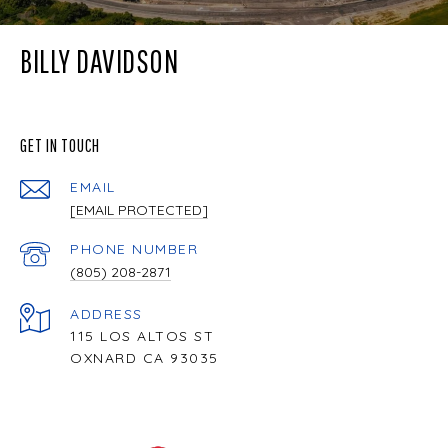
BILLY DAVIDSON
GET IN TOUCH
EMAIL
[EMAIL PROTECTED]
PHONE NUMBER
(805) 208-2871
ADDRESS
115 LOS ALTOS ST
OXNARD CA 93035