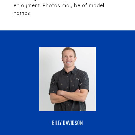
enjoyment. Photos may be of model
homes
BILLY DAVIDSON