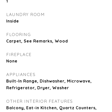
1
LAUNDRY ROOM
Inside
FLOORING
Carpet, See Remarks, Wood
FIREPLACE
None
APPLIANCES
Built-In Range, Dishwasher, Microwave,
Refrigerator, Dryer, Washer
OTHER INTERIOR FEATURES
Balcony, Eat-in Kitchen, Quartz Counters,