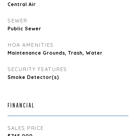
Central Air
SEWER
Public Sewer
HOA AMENITIES
Maintenance Grounds, Trash, Water
SECURITY FEATURES
Smoke Detector(s)
FINANCIAL
SALES PRICE