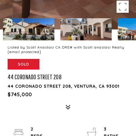
Listed by Scott Anastasi CA DRE# with Scott anastasi Realty
[email protected]
SOLD
44 CORONADO STREET 208
44 CORONADO STREET 208, VENTURA, CA 93001
$745,000
2
3