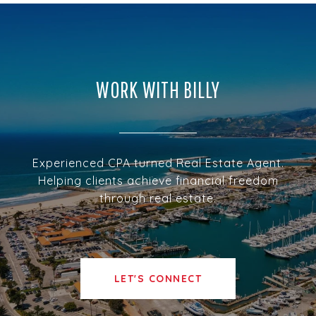
WORK WITH BILLY
Experienced CPA turned Real Estate Agent.
Helping clients achieve financial freedom
through real estate.
LET'S CONNECT