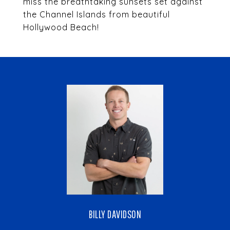
miss the breathtaking sunsets set against
the Channel Islands from beautiful
Hollywood Beach!
BILLY DAVIDSON