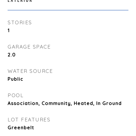
STORIES
1
GARAGE SPACE
2.0
WATER SOURCE
Public
POOL
Association, Community, Heated, In Ground
LOT FEATURES
Greenbelt