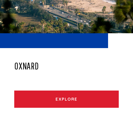
OXNARD
EXPLORE