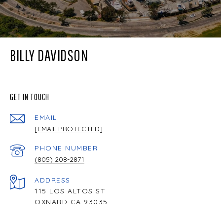
BILLY DAVIDSON
GET IN TOUCH
EMAIL
[EMAIL PROTECTED]
PHONE NUMBER
(805) 208-2871
ADDRESS
115 LOS ALTOS ST
OXNARD CA 93035