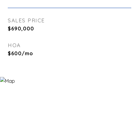
SALES PRICE
$690,000
HOA
$600/mo