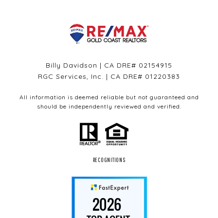
Billy Davidson | CA DRE# 02154915
RGC Services, Inc. | CA DRE# 01220383
All information is deemed reliable but not guaranteed and
should be independently reviewed and verified.
RECOGNITIONS