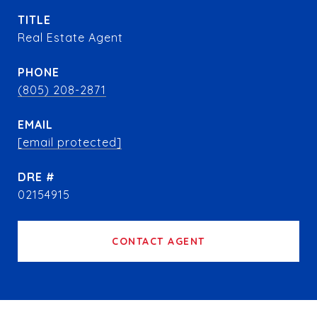
TITLE
Real Estate Agent
PHONE
(805) 208-2871
EMAIL
[email protected]
DRE #
02154915
CONTACT AGENT