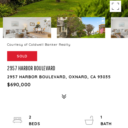
Courtesy of Coldwell Banker Realty
SOLD
2957 HARBOR BOULEVARD
2957 HARBOR BOULEVARD, OXNARD, CA 93035
$690,000
2
1