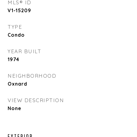
MLS® ID
V1-15209
TYPE
Condo
YEAR BUILT
1974
NEIGHBORHOOD
Oxnard
VIEW DESCRIPTION
None
EXTERIOR