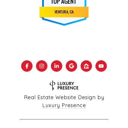
Real Estate Website Design by
Luxury Presence