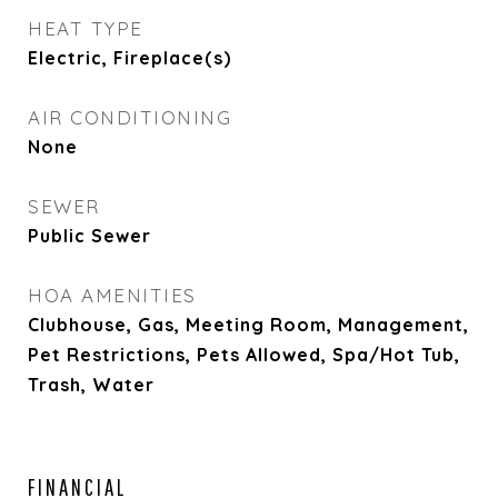
HEAT TYPE
Electric, Fireplace(s)
AIR CONDITIONING
None
SEWER
Public Sewer
HOA AMENITIES
Clubhouse, Gas, Meeting Room, Management,
Pet Restrictions, Pets Allowed, Spa/Hot Tub,
Trash, Water
FINANCIAL