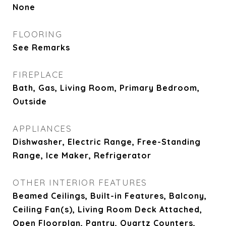
None
FLOORING
See Remarks
FIREPLACE
Bath, Gas, Living Room, Primary Bedroom,
Outside
APPLIANCES
Dishwasher, Electric Range, Free-Standing
Range, Ice Maker, Refrigerator
OTHER INTERIOR FEATURES
Beamed Ceilings, Built-in Features, Balcony,
Ceiling Fan(s), Living Room Deck Attached,
Open Floorplan, Pantry, Quartz Counters,