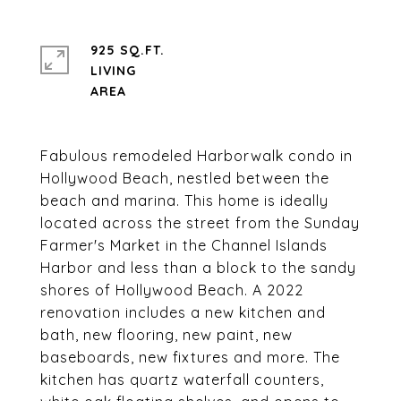
925 SQ.FT.
LIVING
Fabulous remodeled Harborwalk condo in
Hollywood Beach, nestled between the
beach and marina. This home is ideally
located across the street from the Sunday
Farmer's Market in the Channel Islands
Harbor and less than a block to the sandy
shores of Hollywood Beach. A 2022
renovation includes a new kitchen and
bath, new flooring, new paint, new
baseboards, new fixtures and more. The
kitchen has quartz waterfall counters,