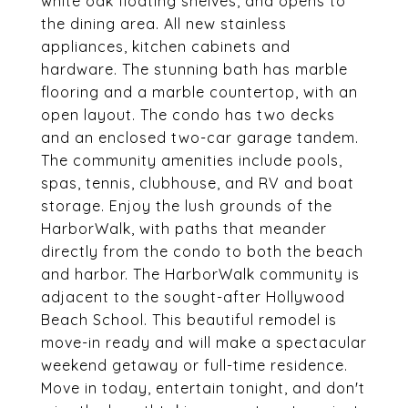
white oak floating shelves, and opens to
the dining area. All new stainless
appliances, kitchen cabinets and
hardware. The stunning bath has marble
flooring and a marble countertop, with an
open layout. The condo has two decks
and an enclosed two-car garage tandem.
The community amenities include pools,
spas, tennis, clubhouse, and RV and boat
storage. Enjoy the lush grounds of the
HarborWalk, with paths that meander
directly from the condo to both the beach
and harbor. The HarborWalk community is
adjacent to the sought-after Hollywood
Beach School. This beautiful remodel is
move-in ready and will make a spectacular
weekend getaway or full-time residence.
Move in today, entertain tonight, and don't