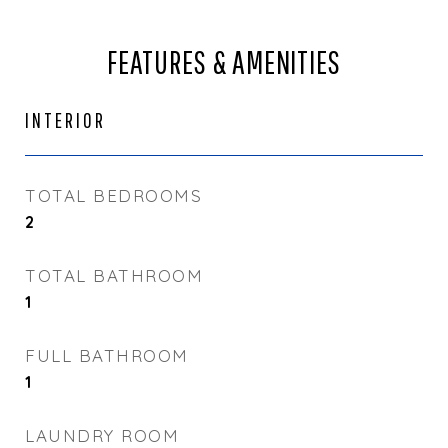
FEATURES & AMENITIES
INTERIOR
TOTAL BEDROOMS
2
TOTAL BATHROOM
1
FULL BATHROOM
1
LAUNDRY ROOM