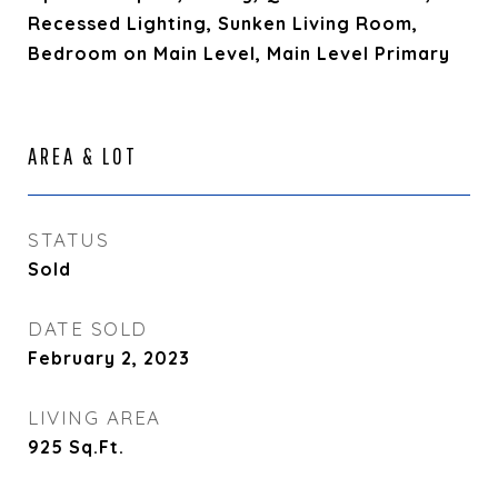
Recessed Lighting, Sunken Living Room,
Bedroom on Main Level, Main Level Primary
AREA & LOT
STATUS
Sold
DATE SOLD
February 2, 2023
LIVING AREA
925
Sq.Ft.