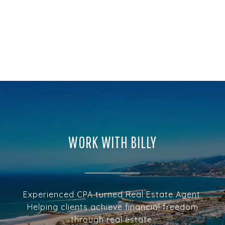
WORK WITH BILLY
Experienced CPA turned Real Estate Agent.
Helping clients achieve financial freedom
through real estate.