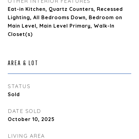
OTHER INTERIOR FEATURES
Eat-in Kitchen, Quartz Counters, Recessed
Lighting, All Bedrooms Down, Bedroom on
Main Level, Main Level Primary, Walk-In
Closet(s)
AREA & LOT
STATUS
Sold
DATE SOLD
October 10, 2025
LIVING AREA