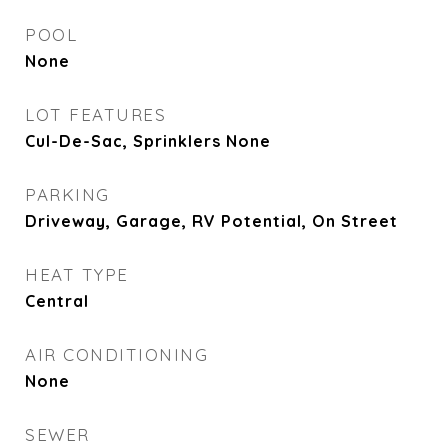
POOL
None
LOT FEATURES
Cul-De-Sac, Sprinklers None
PARKING
Driveway, Garage, RV Potential, On Street
HEAT TYPE
Central
AIR CONDITIONING
None
SEWER