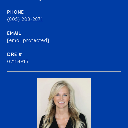
PHONE
(805) 208-2871
EMAIL
[email protected]
DRE #
02154915