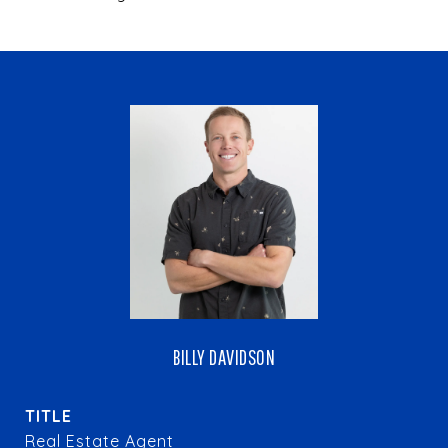
BILLY DAVIDSON
TITLE
Real Estate Agent