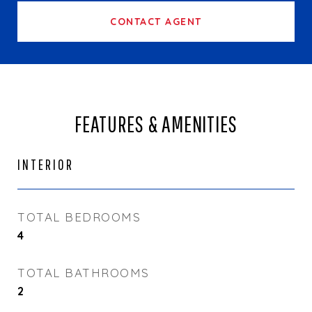
CONTACT AGENT
FEATURES & AMENITIES
INTERIOR
TOTAL BEDROOMS
4
TOTAL BATHROOMS
2