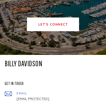
LET'S CONNECT
BILLY DAVIDSON
GET IN TOUCH
EMAIL
[EMAIL PROTECTED]