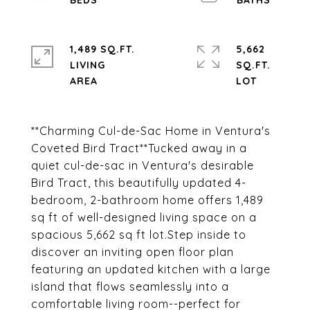
1,489 SQ.FT.
5,662
LIVING
SQ.FT.
**Charming Cul-de-Sac Home in Ventura's
Coveted Bird Tract**Tucked away in a
quiet cul-de-sac in Ventura's desirable
Bird Tract, this beautifully updated 4-
bedroom, 2-bathroom home offers 1,489
sq ft of well-designed living space on a
spacious 5,662 sq ft lot.Step inside to
discover an inviting open floor plan
featuring an updated kitchen with a large
island that flows seamlessly into a
comfortable living room--perfect for