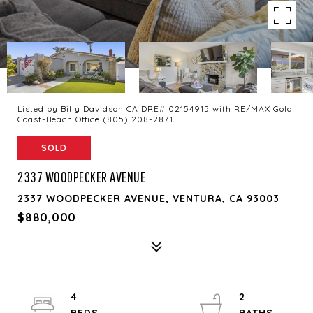
Listed by Billy Davidson CA DRE# 02154915 with RE/MAX Gold
Coast-Beach Office (805) 208-2871
SOLD
2337 WOODPECKER AVENUE
2337 WOODPECKER AVENUE, VENTURA, CA 93003
$880,000
4
2