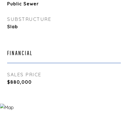
Public Sewer
SUBSTRUCTURE
Slab
FINANCIAL
SALES PRICE
$880,000