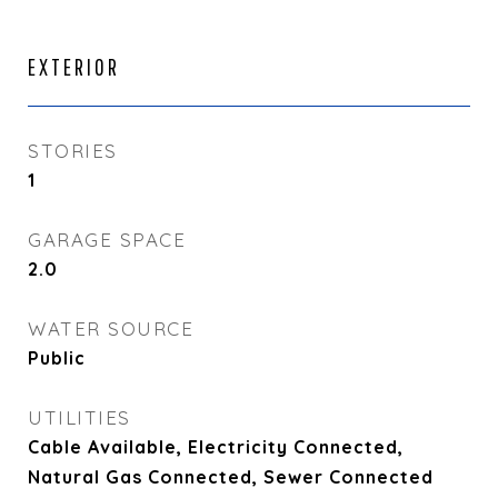
EXTERIOR
STORIES
1
GARAGE SPACE
2.0
WATER SOURCE
Public
UTILITIES
Cable Available, Electricity Connected,
Natural Gas Connected, Sewer Connected