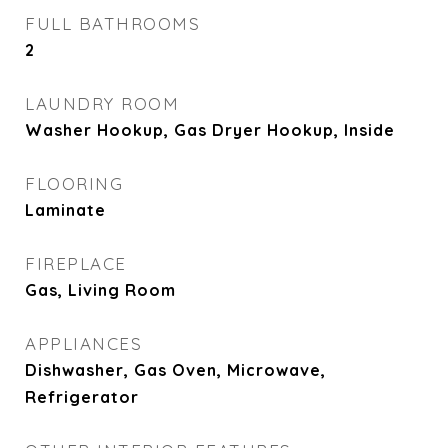
FULL BATHROOMS
2
LAUNDRY ROOM
Washer Hookup, Gas Dryer Hookup, Inside
FLOORING
Laminate
FIREPLACE
Gas, Living Room
APPLIANCES
Dishwasher, Gas Oven, Microwave,
Refrigerator