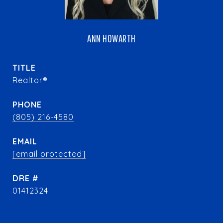
ANN HOWARTH
TITLE
Realtor®
PHONE
(805) 216-4580
EMAIL
[email protected]
DRE #
01412324