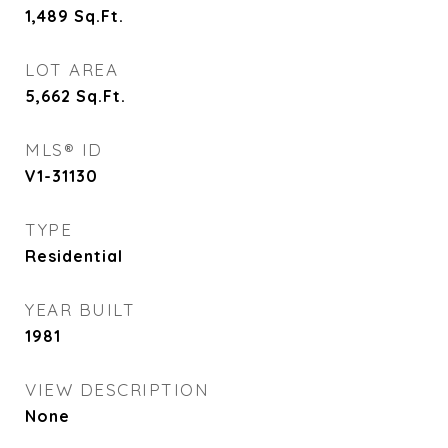
1,489
Sq.Ft.
LOT AREA
5,662
Sq.Ft.
MLS® ID
V1-31130
TYPE
Residential
YEAR BUILT
1981
VIEW DESCRIPTION
None