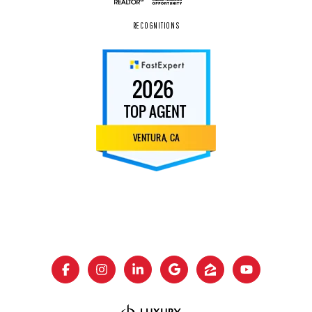
RECOGNITIONS