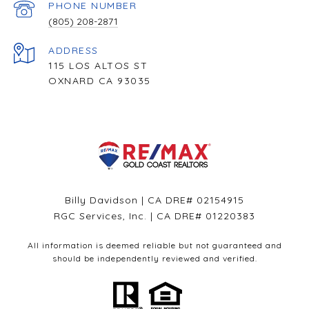
PHONE NUMBER
(805) 208-2871
ADDRESS
115 LOS ALTOS ST
OXNARD CA 93035
Billy Davidson | CA DRE# 02154915
RGC Services, Inc. | CA DRE# 01220383
All information is deemed reliable but not guaranteed and
should be independently reviewed and verified.