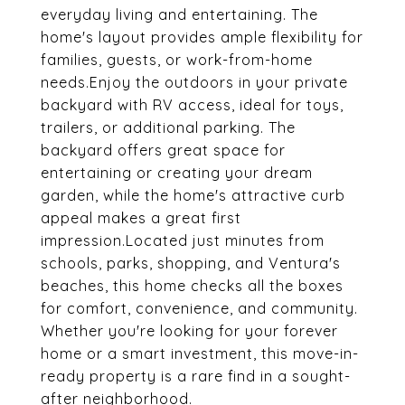
everyday living and entertaining. The
home's layout provides ample flexibility for
families, guests, or work-from-home
needs.Enjoy the outdoors in your private
backyard with RV access, ideal for toys,
trailers, or additional parking. The
backyard offers great space for
entertaining or creating your dream
garden, while the home's attractive curb
appeal makes a great first
impression.Located just minutes from
schools, parks, shopping, and Ventura's
beaches, this home checks all the boxes
for comfort, convenience, and community.
Whether you're looking for your forever
home or a smart investment, this move-in-
ready property is a rare find in a sought-
after neighborhood.