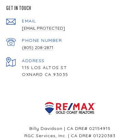
GET IN TOUCH
EMAIL
[EMAIL PROTECTED]
PHONE NUMBER
(805) 208-2871
ADDRESS
115 LOS ALTOS ST
OXNARD CA 93035
Billy Davidson | CA DRE# 02154915
RGC Services, Inc. | CA DRE# 01220383