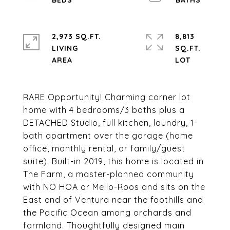
2,973 SQ.FT.
8,813
LIVING
SQ.FT.
RARE Opportunity! Charming corner lot
home with 4 bedrooms/3 baths plus a
DETACHED Studio, full kitchen, laundry, 1-
bath apartment over the garage (home
office, monthly rental, or family/guest
suite). Built-in 2019, this home is located in
The Farm, a master-planned community
with NO HOA or Mello-Roos and sits on the
East end of Ventura near the foothills and
the Pacific Ocean among orchards and
farmland. Thoughtfully designed main