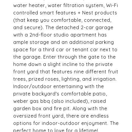
water heater, water filtration system, Wi-Fi
controlled smart features + Nest products
(that keep you comfortable, connected,
and secure). The detached 2-car garage
with a 2nd-floor studio apartment has
ample storage and an additional parking
space for a third car or tenant car next to
the garage. Enter through the gate to the
home down a slight incline to the private
front yard that features nine different fruit
trees, prized roses, lighting, and irrigation.
Indoor/outdoor entertaining with the
private backyard's comfortable patio,
weber gas bbq (also included), raised
garden box and fire pit. Along with the
oversized front yard, there are endless
options for indoor-outdoor enjoyment. The
perfect home to love for a lifetime!