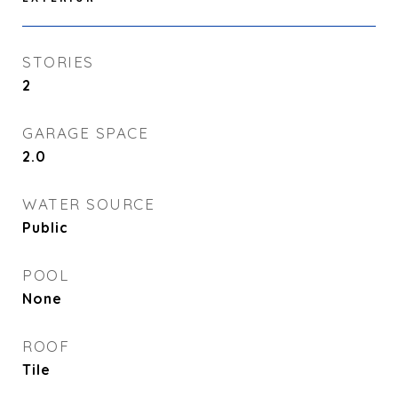
STORIES
2
GARAGE SPACE
2.0
WATER SOURCE
Public
POOL
None
ROOF
Tile