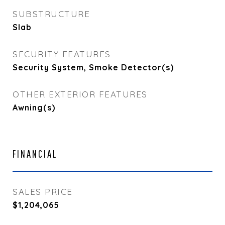
SUBSTRUCTURE
Slab
SECURITY FEATURES
Security System, Smoke Detector(s)
OTHER EXTERIOR FEATURES
Awning(s)
FINANCIAL
SALES PRICE
$1,204,065