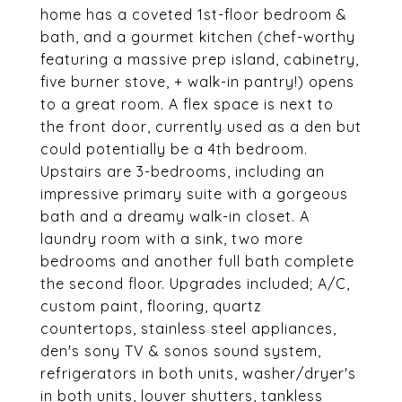
home has a coveted 1st-floor bedroom &
bath, and a gourmet kitchen (chef-worthy
featuring a massive prep island, cabinetry,
five burner stove, + walk-in pantry!) opens
to a great room. A flex space is next to
the front door, currently used as a den but
could potentially be a 4th bedroom.
Upstairs are 3-bedrooms, including an
impressive primary suite with a gorgeous
bath and a dreamy walk-in closet. A
laundry room with a sink, two more
bedrooms and another full bath complete
the second floor. Upgrades included; A/C,
custom paint, flooring, quartz
countertops, stainless steel appliances,
den's sony TV & sonos sound system,
refrigerators in both units, washer/dryer's
in both units, louver shutters, tankless