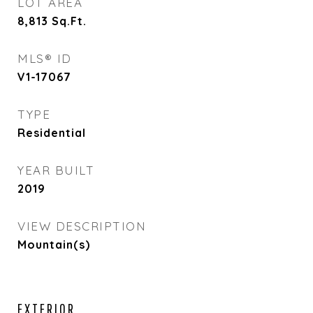
LOT AREA
8,813
Sq.Ft.
MLS® ID
V1-17067
TYPE
Residential
YEAR BUILT
2019
VIEW DESCRIPTION
Mountain(s)
EXTERIOR