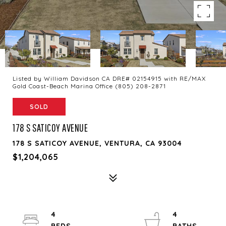
Listed by William Davidson CA DRE# 02154915 with RE/MAX
Gold Coast-Beach Marina Office (805) 208-2871
SOLD
178 S SATICOY AVENUE
178 S SATICOY AVENUE, VENTURA, CA 93004
$1,204,065
4
4