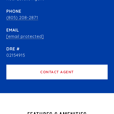
PHONE
(805) 208-2871
EMAIL
[email protected]
DRE #
02154915
CONTACT AGENT