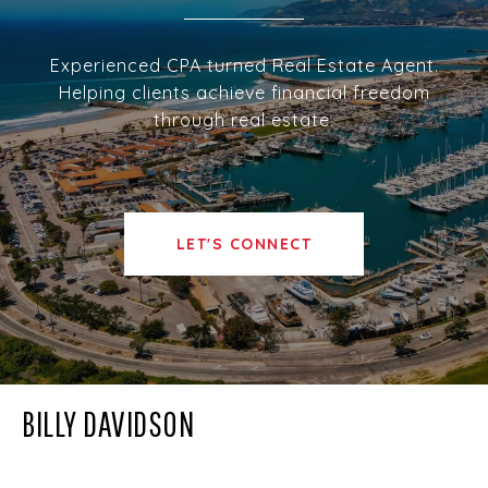
Experienced CPA turned Real Estate Agent.
Helping clients achieve financial freedom
through real estate.
LET'S CONNECT
BILLY DAVIDSON