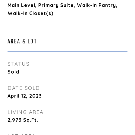
Main Level, Primary Suite, Walk-In Pantry,
Walk-In Closet(s)
AREA & LOT
STATUS
Sold
DATE SOLD
April 12, 2023
LIVING AREA
2,973
Sq.Ft.