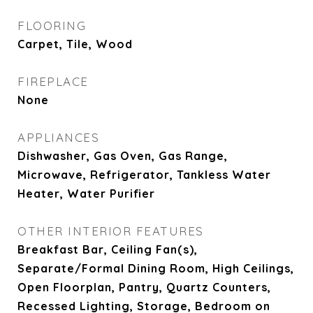
FLOORING
Carpet, Tile, Wood
FIREPLACE
None
APPLIANCES
Dishwasher, Gas Oven, Gas Range,
Microwave, Refrigerator, Tankless Water
Heater, Water Purifier
OTHER INTERIOR FEATURES
Breakfast Bar, Ceiling Fan(s),
Separate/Formal Dining Room, High Ceilings,
Open Floorplan, Pantry, Quartz Counters,
Recessed Lighting, Storage, Bedroom on