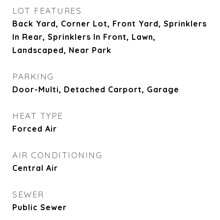
LOT FEATURES
Back Yard, Corner Lot, Front Yard, Sprinklers
In Rear, Sprinklers In Front, Lawn,
Landscaped, Near Park
PARKING
Door-Multi, Detached Carport, Garage
HEAT TYPE
Forced Air
AIR CONDITIONING
Central Air
SEWER
Public Sewer