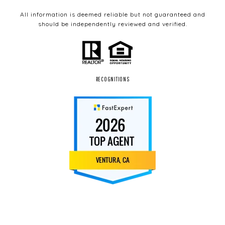
All information is deemed reliable but not guaranteed and
should be independently reviewed and verified.
RECOGNITIONS