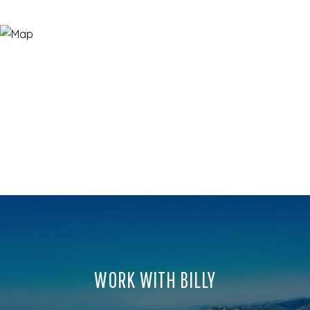
WORK WITH BILLY