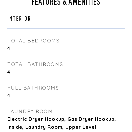
FEATURES & AMENITIES
INTERIOR
TOTAL BEDROOMS
4
TOTAL BATHROOMS
4
FULL BATHROOMS
4
LAUNDRY ROOM
Electric Dryer Hookup, Gas Dryer Hookup,
Inside, Laundry Room, Upper Level