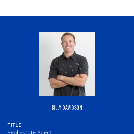
BILLY DAVIDSON
TITLE
Real Estate Agent