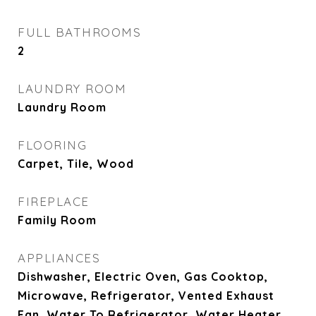
FULL BATHROOMS
2
LAUNDRY ROOM
Laundry Room
FLOORING
Carpet, Tile, Wood
FIREPLACE
Family Room
APPLIANCES
Dishwasher, Electric Oven, Gas Cooktop,
Microwave, Refrigerator, Vented Exhaust
Fan, Water To Refrigerator, Water Heater