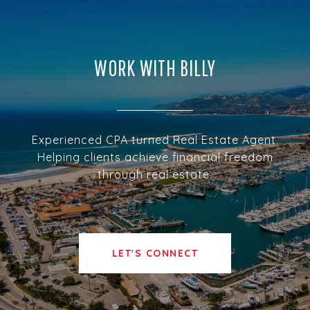
WORK WITH BILLY
Experienced CPA turned Real Estate Agent.
Helping clients achieve financial freedom
through real estate.
LET'S CONNECT