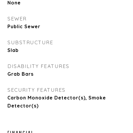
None
SEWER
Public Sewer
SUBSTRUCTURE
Slab
DISABILITY FEATURES
Grab Bars
SECURITY FEATURES
Carbon Monoxide Detector(s), Smoke
Detector(s)