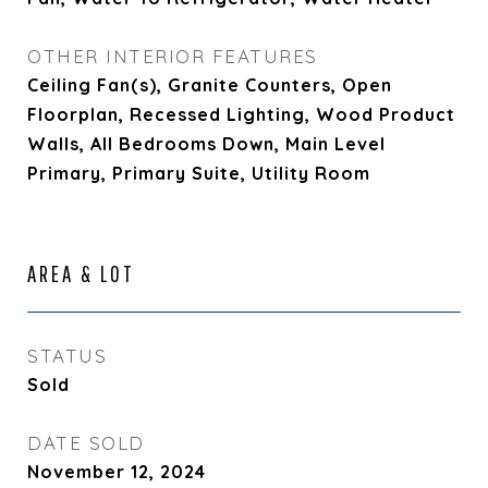
OTHER INTERIOR FEATURES
Ceiling Fan(s), Granite Counters, Open
Floorplan, Recessed Lighting, Wood Product
Walls, All Bedrooms Down, Main Level
Primary, Primary Suite, Utility Room
AREA & LOT
STATUS
Sold
DATE SOLD
November 12, 2024