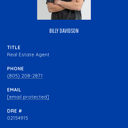
BILLY DAVIDSON
TITLE
Real Estate Agent
PHONE
(805) 208-2871
EMAIL
[email protected]
DRE #
02154915