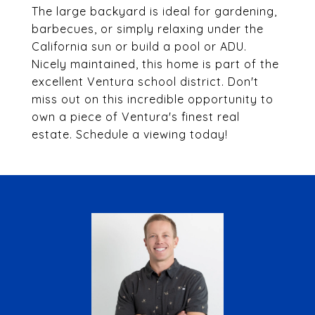
The large backyard is ideal for gardening,
barbecues, or simply relaxing under the
California sun or build a pool or ADU.
Nicely maintained, this home is part of the
excellent Ventura school district. Don't
miss out on this incredible opportunity to
own a piece of Ventura's finest real
estate. Schedule a viewing today!