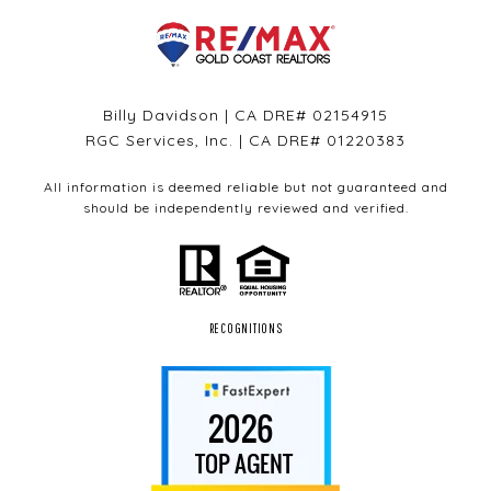
Billy Davidson | CA DRE# 02154915
RGC Services, Inc. | CA DRE# 01220383
All information is deemed reliable but not guaranteed and
should be independently reviewed and verified.
RECOGNITIONS