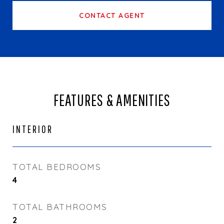
CONTACT AGENT
FEATURES & AMENITIES
INTERIOR
TOTAL BEDROOMS
4
TOTAL BATHROOMS
2