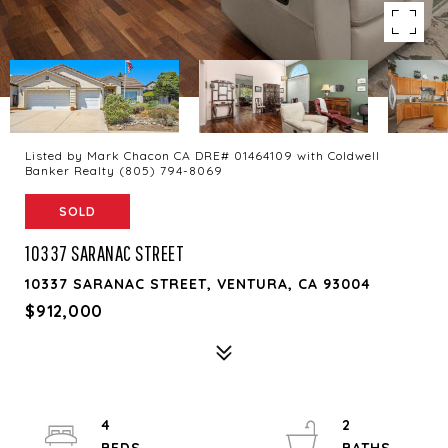
Listed by Mark Chacon CA DRE# 01464109 with Coldwell
Banker Realty (805) 794-8069
SOLD
10337 SARANAC STREET
10337 SARANAC STREET, VENTURA, CA 93004
$912,000
4
2