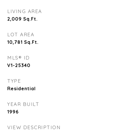
LIVING AREA
2,009
Sq.Ft.
LOT AREA
10,781
Sq.Ft.
MLS® ID
V1-25340
TYPE
Residential
YEAR BUILT
1996
VIEW DESCRIPTION