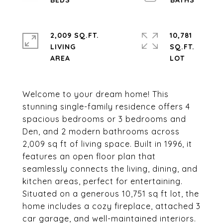
2,009 SQ.FT.
10,781
LIVING
SQ.FT.
Welcome to your dream home! This
stunning single-family residence offers 4
spacious bedrooms or 3 bedrooms and
Den, and 2 modern bathrooms across
2,009 sq ft of living space. Built in 1996, it
features an open floor plan that
seamlessly connects the living, dining, and
kitchen areas, perfect for entertaining.
Situated on a generous 10,751 sq ft lot, the
home includes a cozy fireplace, attached 3
car garage, and well-maintained interiors.