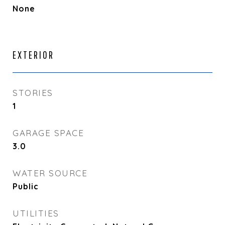
None
EXTERIOR
STORIES
1
GARAGE SPACE
3.0
WATER SOURCE
Public
UTILITIES