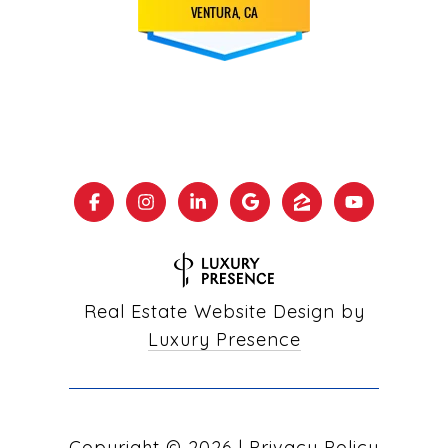
Real Estate Website Design by
Luxury Presence
Copyright ©
2026
|
Privacy Policy