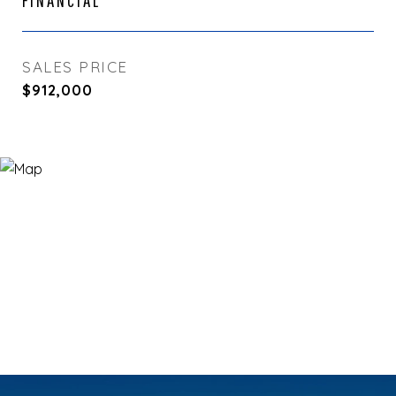
FINANCIAL
SALES PRICE
$912,000