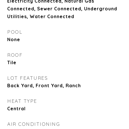
Electricity Connected, Natural Gas
Connected, Sewer Connected, Underground
Utilities, Water Connected
POOL
None
ROOF
Tile
LOT FEATURES
Back Yard, Front Yard, Ranch
HEAT TYPE
Central
AIR CONDITIONING