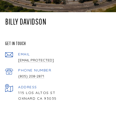
BILLY DAVIDSON
GET IN TOUCH
EMAIL
[EMAIL PROTECTED]
PHONE NUMBER
(805) 208-2871
ADDRESS
115 LOS ALTOS ST
OXNARD CA 93035