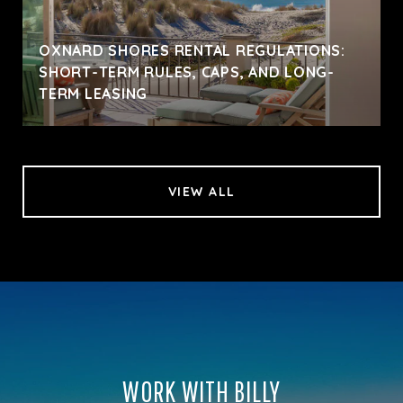
OXNARD SHORES RENTAL REGULATIONS:
SHORT-TERM RULES, CAPS, AND LONG-
TERM LEASING
VIEW ALL
WORK WITH BILLY