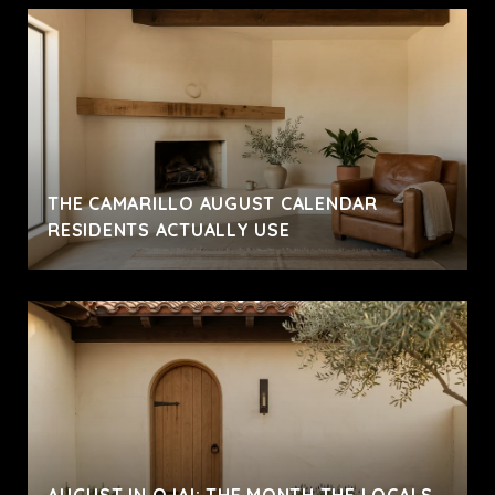
THE CAMARILLO AUGUST CALENDAR
RESIDENTS ACTUALLY USE