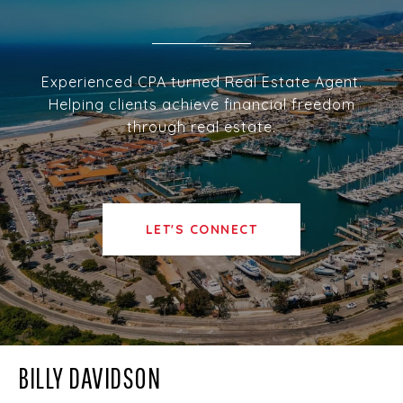
Experienced CPA turned Real Estate Agent.
Helping clients achieve financial freedom
through real estate.
LET'S CONNECT
BILLY DAVIDSON