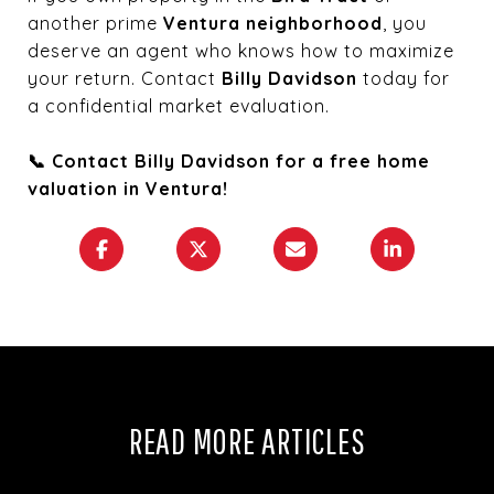
another prime
Ventura neighborhood
, you
deserve an agent who knows how to maximize
your return. Contact
Billy Davidson
today for
a confidential market evaluation.
📞 Contact Billy Davidson for a free home
valuation in Ventura!
READ MORE ARTICLES