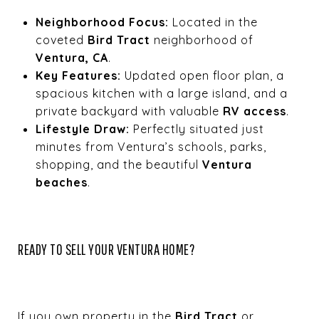
Neighborhood Focus:
Located in the
coveted
Bird Tract
neighborhood of
Ventura, CA
.
Key Features:
Updated open floor plan, a
spacious kitchen with a large island, and a
private backyard with valuable
RV access
.
Lifestyle Draw:
Perfectly situated just
minutes from Ventura’s schools, parks,
shopping, and the beautiful
Ventura
beaches
.
READY TO SELL YOUR VENTURA HOME?
If you own property in the
Bird Tract
or