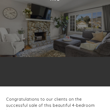
Congratulations to our clients on the
successful sale of this beautiful 4-bedroom