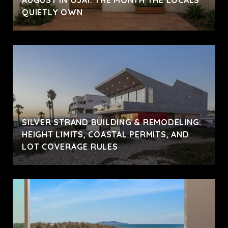
AUGUST IN OJAI: THE MONTH THE LOCALS
QUIETLY OWN
SILVER STRAND BUILDING & REMODELING:
HEIGHT LIMITS, COASTAL PERMITS, AND
LOT COVERAGE RULES