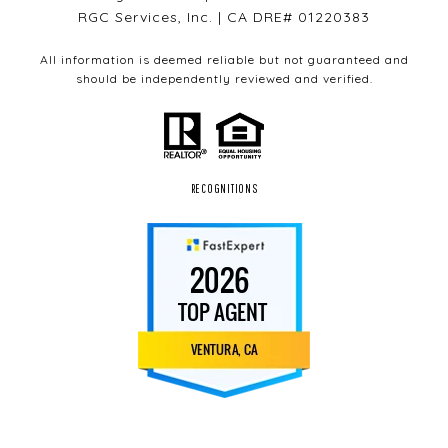
RGC Services, Inc. | CA DRE# 01220383
All information is deemed reliable but not guaranteed and
should be independently reviewed and verified.
RECOGNITIONS