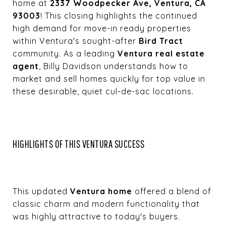
home at
2337 Woodpecker Ave, Ventura, CA
93003
! This closing highlights the continued
high demand for move-in ready properties
within Ventura's sought-after
Bird Tract
community. As a leading
Ventura real estate
agent
, Billy Davidson understands how to
market and sell homes quickly for top value in
these desirable, quiet cul-de-sac locations.
HIGHLIGHTS OF THIS VENTURA SUCCESS
This updated
Ventura home
offered a blend of
classic charm and modern functionality that
was highly attractive to today's buyers.