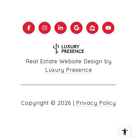
Real Estate Website Design by
Luxury Presence
Copyright ©
2026
|
Privacy Policy