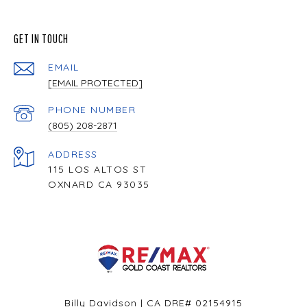
GET IN TOUCH
EMAIL
[EMAIL PROTECTED]
PHONE NUMBER
(805) 208-2871
ADDRESS
115 LOS ALTOS ST
OXNARD CA 93035
Billy Davidson | CA DRE# 02154915