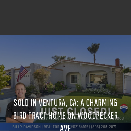
SOLD IN VENTURA, CA: A CHARMING
BIRD TRACT HOME ON WOODPECKER
AVE