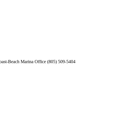
st-Beach Marina Office (805) 509-5404