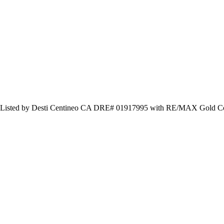
 Listed by Desti Centineo CA DRE# 01917995 with RE/MAX Gold Coa