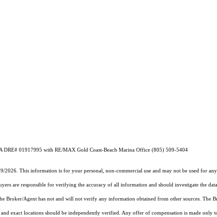
o CA DRE# 01917995 with RE/MAX Gold Coast-Beach Marina Office (805) 509-5404
19/2026. This information is for your personal, non-commercial use and may not be used for any 
rs are responsible for verifying the accuracy of all information and should investigate the data
 the Broker/Agent has not and will not verify any information obtained from other sources. The
and exact locations should be independently verified. Any offer of compensation is made only to p