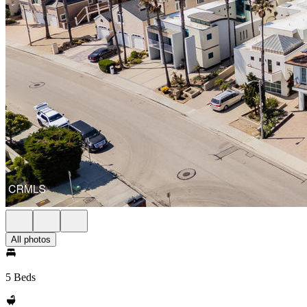
All photos
5 Beds