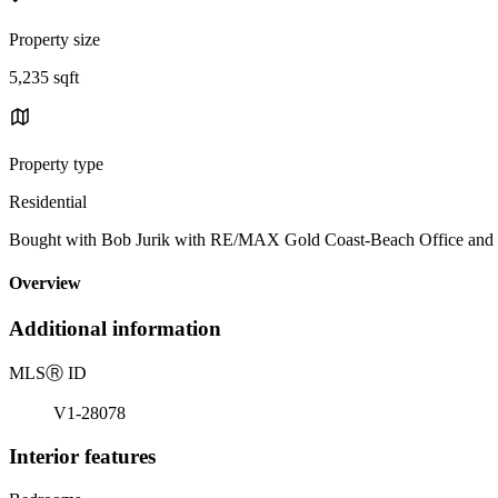
Property size
5,235 sqft
Property type
Residential
Bought with Bob Jurik with RE/MAX Gold Coast-Beach Office and
Overview
Additional information
MLS
Ⓡ
ID
V1-28078
Interior features