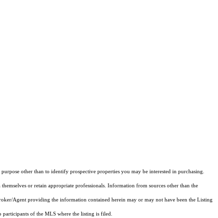
purpose other than to identify prospective properties you may be interested in purchasing.
 themselves or retain appropriate professionals. Information from sources other than the
 Broker/Agent providing the information contained herein may or may not have been the Listing
articipants of the MLS where the listing is filed.