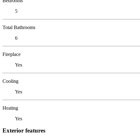
Bedrooms
5
Total Bathrooms
6
Fireplace
Yes
Cooling
Yes
Heating
Yes
Exterior features