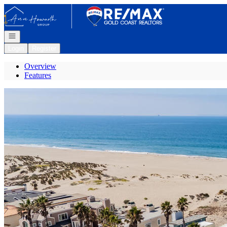
Go to: Homepage
Open navigation
Login
Register
Overview
Features