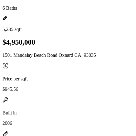
6 Baths
5,235 sqft
$4,950,000
1501 Mandalay Beach Road Oxnard CA, 93035
Price per sqft
$945.56
Built in
2006