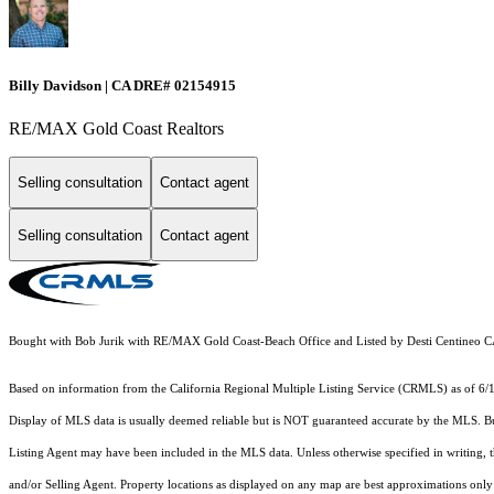
Billy Davidson | CA DRE# 02154915
RE/MAX Gold Coast Realtors
Selling consultation
Contact agent
Selling consultation
Contact agent
Bought with Bob Jurik with RE/MAX Gold Coast-Beach Office and Listed by Desti Centine
Based on information from the
California Regional Multiple Listing Service (CRMLS)
as of 6/
Display of MLS data is usually deemed reliable but is NOT guaranteed accurate by the MLS. Buye
Listing Agent may have been included in the MLS data. Unless otherwise specified in writing,
and/or Selling Agent. Property locations as displayed on any map are best approximations only 