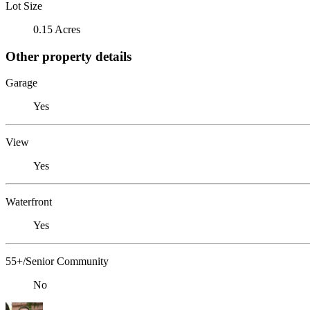
Lot Size
0.15 Acres
Other property details
Garage
Yes
View
Yes
Waterfront
Yes
55+/Senior Community
No