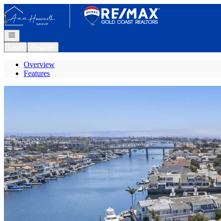
Go to: Homepage
Open navigation
Login
Register
Overview
Features