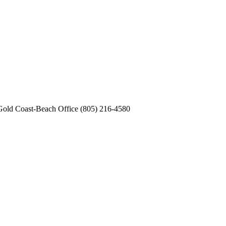
old Coast-Beach Office (805) 216-4580