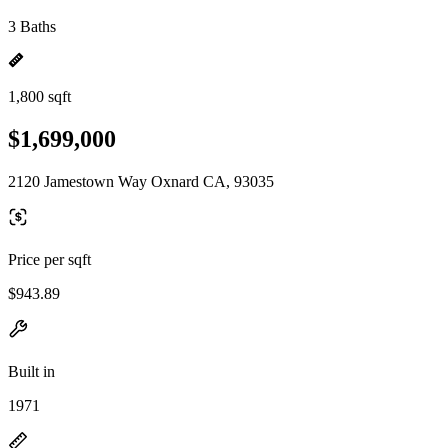
3 Baths
1,800 sqft
$1,699,000
2120 Jamestown Way Oxnard CA, 93035
Price per sqft
$943.89
Built in
1971