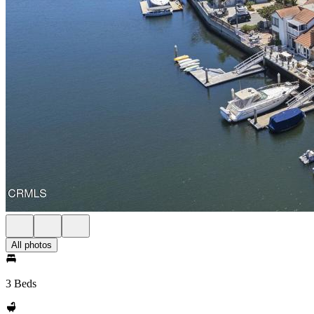
All photos
3 Beds