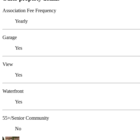
Association Fee Frequency
Yearly
Garage
Yes
View
Yes
Waterfront
Yes
55+/Senior Community
No