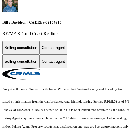
Billy Davidson | CA DRE# 02154915
RE/MAX Gold Coast Realtors
Selling consultation
Contact agent
Selling consultation
Contact agent
Bought with Garry Eberhardt with Keller Williams West Ventura County and Listed by Ann
Based on information from the
California Regional Multiple Listing Service (CRMLS)
as of 6/
Display of MLS data is usually deemed reliable but is NOT guaranteed accurate by the MLS. Buye
Listing Agent may have been included in the MLS data. Unless otherwise specified in writing,
and/or Selling Agent. Property locations as displayed on any map are best approximations only 