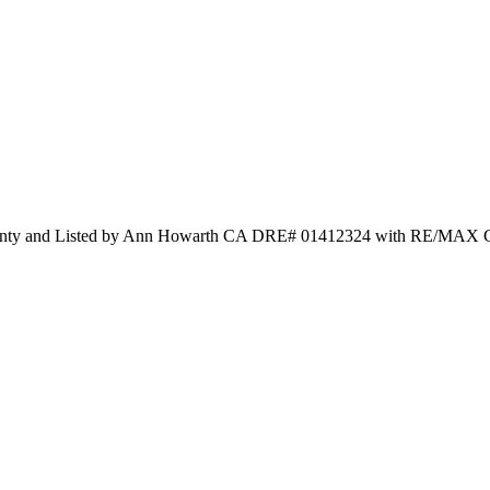
County and Listed by Ann Howarth CA DRE# 01412324 with RE/MAX G