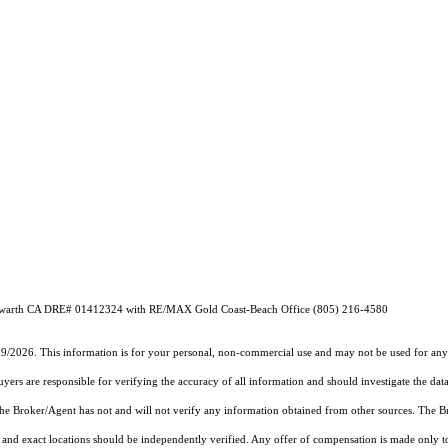
 Howarth CA DRE# 01412324 with RE/MAX Gold Coast-Beach Office (805) 216-4580
19/2026. This information is for your personal, non-commercial use and may not be used for any 
rs are responsible for verifying the accuracy of all information and should investigate the data
 the Broker/Agent has not and will not verify any information obtained from other sources. The
and exact locations should be independently verified. Any offer of compensation is made only to p