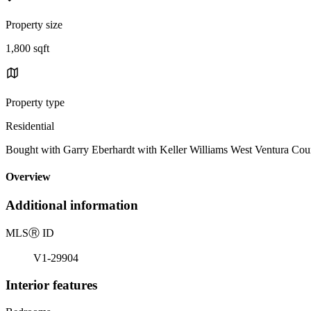
Property size
1,800 sqft
Property type
Residential
Bought with Garry Eberhardt with Keller Williams West Ventura 
Overview
Additional information
MLS
Ⓡ
ID
V1-29904
Interior features