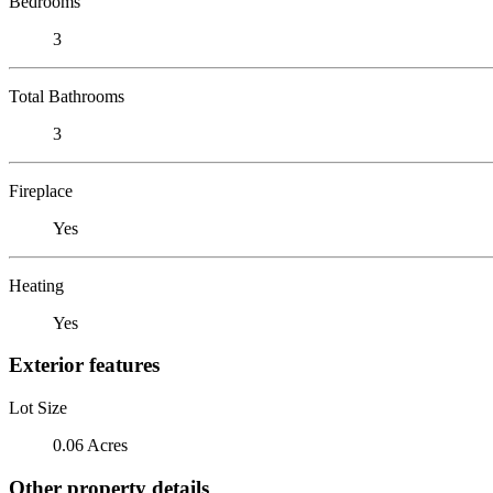
Bedrooms
3
Total Bathrooms
3
Fireplace
Yes
Heating
Yes
Exterior features
Lot Size
0.06 Acres
Other property details