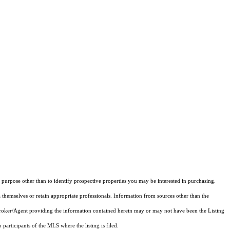
purpose other than to identify prospective properties you may be interested in purchasing.
 themselves or retain appropriate professionals. Information from sources other than the
 Broker/Agent providing the information contained herein may or may not have been the Listing
articipants of the MLS where the listing is filed.